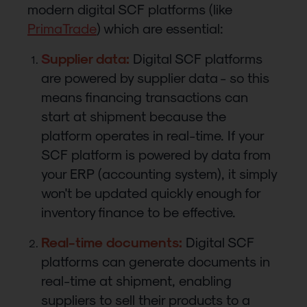
modern digital SCF platforms (like
PrimaTrade
) which are essential:
S
upplier data:
Digital SCF platforms
are powered by supplier data - so this
means financing transactions can
start at shipment because the
platform operates in real-time. If your
SCF platform is powered by data from
your ERP (accounting system), it simply
won't be updated quickly enough for
inventory finance to be effective.
Real-time documents:
Digital SCF
platforms can generate documents in
real-time at shipment, enabling
suppliers to sell their products to a