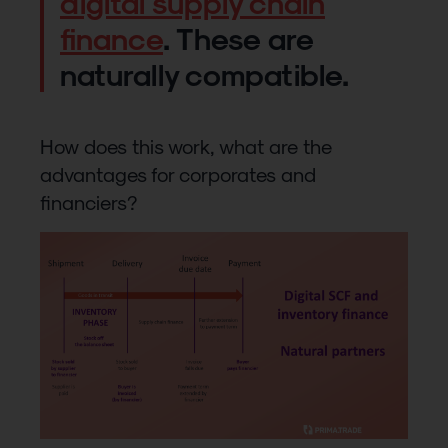
digital supply chain
finance
. These are
naturally compatible.
How does this work, what are the
advantages for corporates and
financiers?