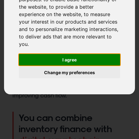
Stock on the balance sheet, whether raw
the website
,
to provide a better
materials or finished goods, is a dead
experience on the website
,
to measure
weight. It pushes up both assets and
your interest in our products and services
liabilities, but does not contribute to
and to personalize marketing interactions
,
to deliver ads that are more relevant to
financial results.
you
.
Inventory finance takes stock off the
balance sheet together with its
I agree
corresponding funding. This reduces the
Change my preferences
balance sheet size and moves key
financing ratios in the right direction,
improving cash flow.
You can combine
inventory finance with