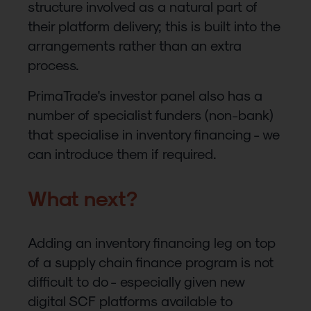
structure involved as a natural part of
their platform delivery; this is built into the
arrangements rather than an extra
process.
PrimaTrade's investor panel also has a
number of specialist funders (non-bank)
that specialise in inventory financing - we
can introduce them if required.
What next?
Adding an inventory financing leg on top
of a supply chain finance program is not
difficult to do - especially given new
digital SCF platforms available to