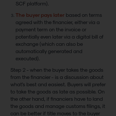
SCF platform).
The buyer pays later
based on terms
agreed with the financier, either via a
payment term on the invoice or
potentially even later via a digital bill of
exchange (which can also be
automatically generated and
executed).
Step 2 - when the buyer takes the goods
from the financier - is a discussion about
what's best and easiest. Buyers will prefer
to take the goods as late as possible. On
the other hand, if financiers have to land
the goods and manage customs filings, it
can be better if title moves to the buyer