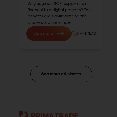
Why upgrade SCF (supply chain
finance) to a digital program? The
benefits are significant and the
process is quite simple.
See more
3
MIN READ
See more articles