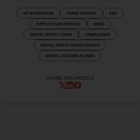
AP AUTOMATION
TRADE FINANCE
ESG
SUPPLY CHAIN FINANCE
NEWS
DIGITAL SUPPLY CHAIN
COMPLIANCE
DIGITAL SUPPLY CHAIN FINANCE
DIGITAL CUSTOMS FILINGS
SHARE THIS ARTICLE