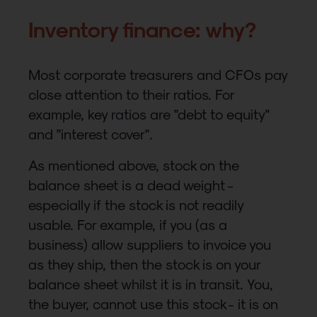
Inventory finance: why?
Most corporate treasurers and CFOs pay
close attention to their ratios. For
example, key ratios are "debt to equity"
and "interest cover".
As mentioned above, stock on the
balance sheet is a dead weight -
especially if the stock is not readily
usable. For example, if you (as a
business) allow suppliers to invoice you
as they ship, then the stock is on your
balance sheet whilst it is in transit. You,
the buyer, cannot use this stock - it is on