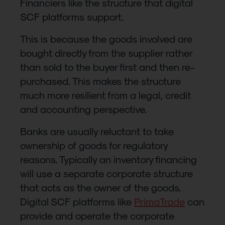
Financiers like the structure that digital
SCF platforms support.
This is because the goods involved are
bought directly from the supplier rather
than sold to the buyer first and then re-
purchased. This makes the structure
much more resilient from a legal, credit
and accounting perspective.
Banks are usually reluctant to take
ownership of goods for regulatory
reasons. Typically an inventory financing
will use a separate corporate structure
that acts as the owner of the goods.
Digital SCF platforms like
PrimaTrade
can
provide and operate the corporate