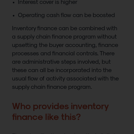
Interest cover is higher
Operating cash flow can be boosted
Inventory finance can be combined with
a supply chain finance program without
upsetting the buyer accounting, finance
processes and financial controls. There
are administrative steps involved, but
these can all be incorporated into the
usual flow of activity associated with the
supply chain finance program.
Who provides inventory
finance like this?