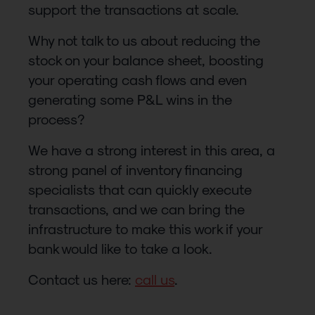
support the transactions at scale.
Why not talk to us about reducing the
stock on your balance sheet, boosting
your operating cash flows and even
generating some P&L wins in the
process?
We have a strong interest in this area, a
strong panel of inventory financing
specialists that can quickly execute
transactions, and we can bring the
infrastructure to make this work if your
bank would like to take a look.
Contact us here:
call us
.