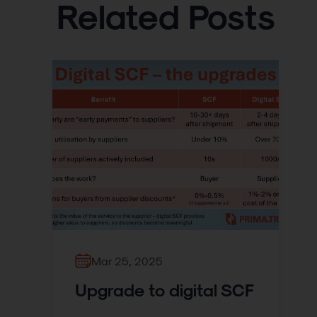
Related Posts
Mar 25, 2025
Upgrade to digital SCF