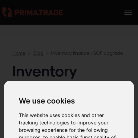
Home
>
Blog
>
Inventory finance - SCF upgrade
Inventory
finance - SCF
upgrade
We use cookies
This website uses cookies and other
tracking technologies to improve your
4
MIN READ
Apr 15, 2025
browsing experience for the following
purposes:
to enable basic functionality of