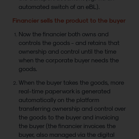
automated switch of an eBL).
Financier sells the product to the buyer
Now the financier both owns and
controls the goods - and retains that
ownership and control until the time
when the corporate buyer needs the
goods.
When the buyer takes the goods, more
real-time paperwork is generated
automatically on the platform
transferring ownership and control over
the goods to the buyer and invoicing
the buyer (the financier invoices the
buyer, also managed via the digital