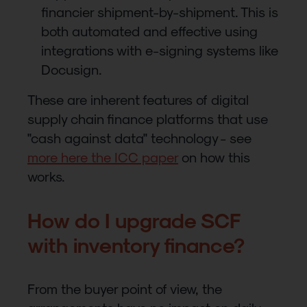
financier shipment-by-shipment. This is
both automated and effective using
integrations with e-signing systems like
Docusign.
These are inherent features of digital
supply chain finance platforms that use
"cash against data" technology - see
more here the ICC paper
on how this
works.
How do I upgrade SCF
with inventory finance?
From the buyer point of view, the