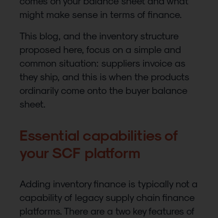
comes on your balance sheet and what
might make sense in terms of finance.
This blog, and the inventory structure
proposed here, focus on a simple and
common situation: suppliers invoice as
they ship, and this is when the products
ordinarily come onto the buyer balance
sheet.
Essential capabilities of
your SCF platform
Adding inventory finance is typically not a
capability of legacy supply chain finance
platforms. There are a two key features of