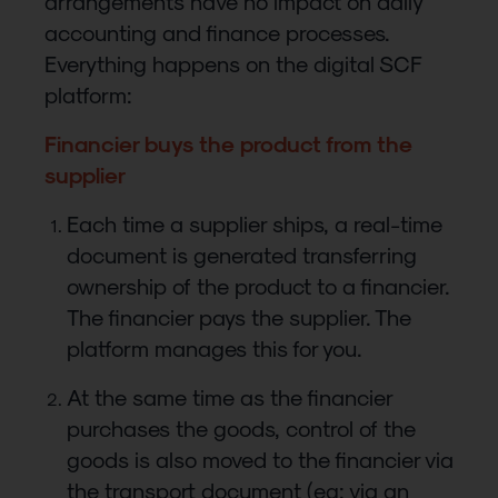
arrangements have no impact on daily
accounting and finance processes.
Everything happens on the digital SCF
platform:
Financier buys the product from the
supplier
Each time a supplier ships, a real-time
document is generated transferring
ownership of the product to a financier.
The financier pays the supplier. The
platform manages this for you.
At the same time as the financier
purchases the goods, control of the
goods is also moved to the financier via
the transport document (eg: via an