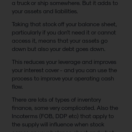
a truck or ship somewhere. But it adds to
your assets and liabilities.
Taking that stock off your balance sheet,
particularly if you don't need it or cannot
access it, means that your assets go
down but also your debt goes down.
This reduces your leverage and improves
your interest cover - and you can use the
process to improve your operating cash
flow.
There are lots of types of inventory
finance, some very complicated. Also the
Incoterms (FOB, DDP etc) that apply to
the supply will influence when stock