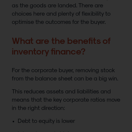
as the goods are landed. There are
choices here and plenty of flexibility to
optimise the outcomes for the buyer.
What are the benefits of
inventory finance?
For the corporate buyer, removing stock
from the balance sheet can be a big win.
This reduces assets and liabilities and
means that the key corporate ratios move
in the right direction:
Debt to equity is lower